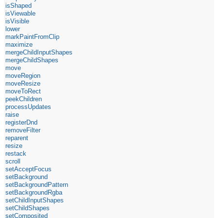
isShaped
isViewable
isVisible
lower
markPaintFromClip
maximize
mergeChildInputShapes
mergeChildShapes
move
moveRegion
moveResize
moveToRect
peekChildren
processUpdates
raise
registerDnd
removeFilter
reparent
resize
restack
scroll
setAcceptFocus
setBackground
setBackgroundPattern
setBackgroundRgba
setChildInputShapes
setChildShapes
setComposited