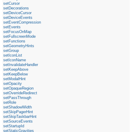
setCursor
setDecorations
setDeviceCursor
setDeviceEvents
setEventCompression
setEvents
setFocusOnMap
setFullscreenMode
setFunctions
setGeometryHints
setGroup
setIconList
setIconName
setInvalidateHandler
setKeepAbove
setKeepBelow
setModalHint
setOpacity
setOpaqueRegion
setOverrideRedirect
setPassThrough
setRole
setShadowWidth
setSkipPagerHint
setSkipTaskbarHint
setSourceEvents
setStartupId
setStaticGravities