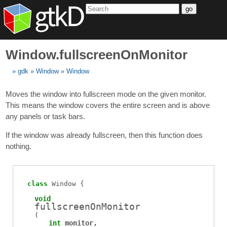
go
Window.fullscreenOnMonitor
gdk
Window
Window
Moves the window into fullscreen mode on the given monitor.
This means the window covers the entire screen and is above
any panels or task bars.
If the window was already fullscreen, then this function does
nothing.
class
Window
void
fullscreenOnMonitor
(
int
monitor