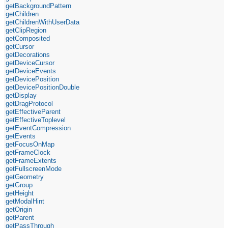
getBackgroundPattern
getChildren
getChildrenWithUserData
getClipRegion
getComposited
getCursor
getDecorations
getDeviceCursor
getDeviceEvents
getDevicePosition
getDevicePositionDouble
getDisplay
getDragProtocol
getEffectiveParent
getEffectiveToplevel
getEventCompression
getEvents
getFocusOnMap
getFrameClock
getFrameExtents
getFullscreenMode
getGeometry
getGroup
getHeight
getModalHint
getOrigin
getParent
getPassThrough