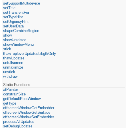
setSupportMultidevice
setTitle
setTransientFor
setTypeHint
setUrgencyHint
setUserData
shapeCombineRegion
show
showUnraised
showWindowMenu
stick
thawToplevelUpdatesLibgtkOnly
thawUpdates
unfullscreen
unmaximize
unstick
withdraw
Static Functions
atPointer
constrainSize
getDefaultRootWindow
getType
offscreenWindowGetEmbedder
offscreenWindowGetSurface
offscreenWindowSetEmbedder
processAllUpdates
setDebugUpdates