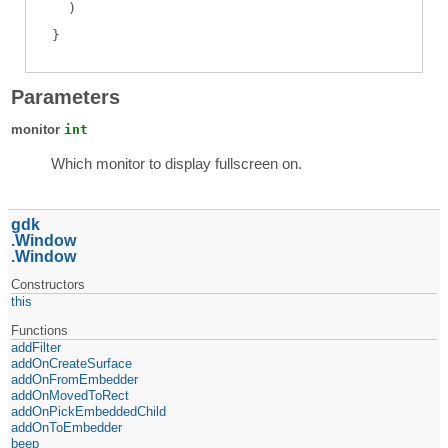
)
Parameters
monitor
int
Which monitor to display fullscreen on.
gdk
Window
Window
Constructors
this
Functions
addFilter
addOnCreateSurface
addOnFromEmbedder
addOnMovedToRect
addOnPickEmbeddedChild
addOnToEmbedder
beep