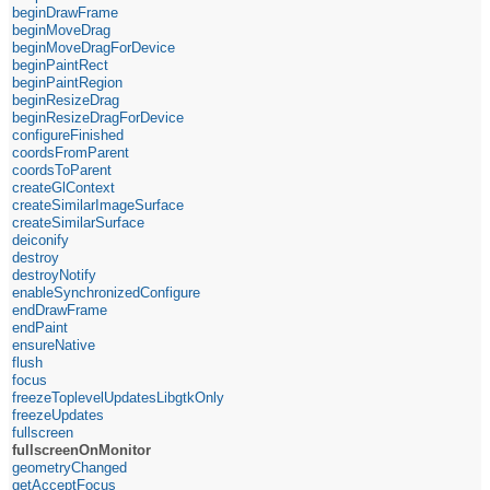
beginDrawFrame
beginMoveDrag
beginMoveDragForDevice
beginPaintRect
beginPaintRegion
beginResizeDrag
beginResizeDragForDevice
configureFinished
coordsFromParent
coordsToParent
createGlContext
createSimilarImageSurface
createSimilarSurface
deiconify
destroy
destroyNotify
enableSynchronizedConfigure
endDrawFrame
endPaint
ensureNative
flush
focus
freezeToplevelUpdatesLibgtkOnly
freezeUpdates
fullscreen
fullscreenOnMonitor
geometryChanged
getAcceptFocus