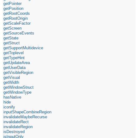
getPointer
getPosition
getRootCoords
getRootOrigin
getScaleFactor
getScreen
getSourceEvents
getState
getStruct
getSupportMultidevice
getToplevel
getTypeHint
getUpdateArea
getUserData
getVisibleRegion
getVisual
getWidth
getWindowStruct
getWindowType
hasNative
hide
iconify
inputShapeCombineRegion
invalidateMaybeRecurse
invalidateRect
invalidateRegion
isDestroyed
isInputOnly