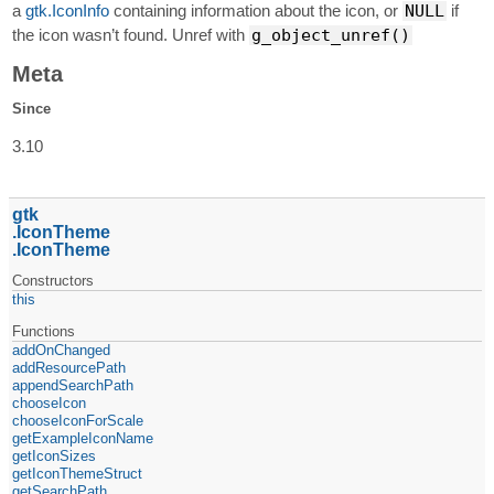
a
gtk.IconInfo
containing information about the icon, or
NULL
if
the icon wasn’t found. Unref with
g_object_unref()
Meta
Since
3.10
gtk
IconTheme
IconTheme
Constructors
this
Functions
addOnChanged
addResourcePath
appendSearchPath
chooseIcon
chooseIconForScale
getExampleIconName
getIconSizes
getIconThemeStruct
getSearchPath