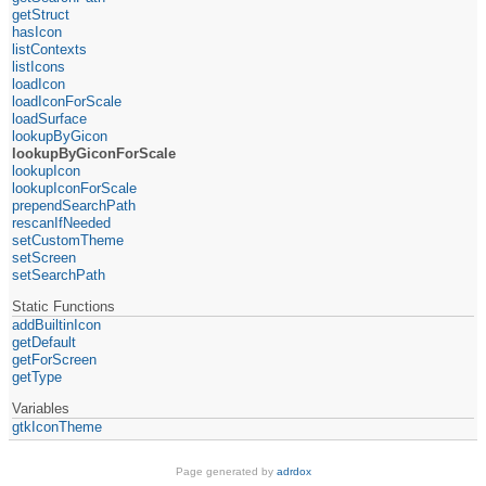
getStruct
hasIcon
listContexts
listIcons
loadIcon
loadIconForScale
loadSurface
lookupByGicon
lookupByGiconForScale
lookupIcon
lookupIconForScale
prependSearchPath
rescanIfNeeded
setCustomTheme
setScreen
setSearchPath
Static Functions
addBuiltinIcon
getDefault
getForScreen
getType
Variables
gtkIconTheme
Page generated by
adrdox