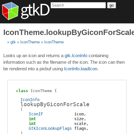
go
IconTheme.lookupByGiconForScal
gtk
IconTheme
IconTheme
Looks up an icon and returns a
gtk.IconInfo
containing
information such as the filename of the icon. The icon can then
be rendered into a pixbuf using
IconInfo.loadIcon
.
class
IconTheme
IconInfo
lookupByGiconForScale
(
IconIF
icon
int
size
int
scale
GtkIconLookupFlags
flags
)