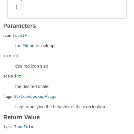
Parameters
icon
IconIF
the
GIcon
to look up
size
int
desired icon size
scale
int
the desired scale
flags
GtkIconLookupFlags
flags modifying the behavior of the icon lookup
Return Value
Type:
IconInfo