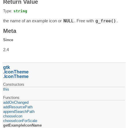
Return Value
Type:
string
the name of an example icon or
NULL
. Free with
g_free()
.
Meta
Since
2.4
gtk
IconTheme
IconTheme
Constructors
this
Functions
addOnChanged
addResourcePath
appendSearchPath
chooseIcon
chooseIconForScale
getExampleIconName