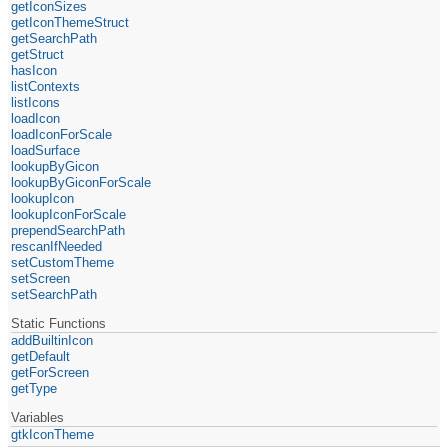
getIconSizes
getIconThemeStruct
getSearchPath
getStruct
hasIcon
listContexts
listIcons
loadIcon
loadIconForScale
loadSurface
lookupByGicon
lookupByGiconForScale
lookupIcon
lookupIconForScale
prependSearchPath
rescanIfNeeded
setCustomTheme
setScreen
setSearchPath
Static Functions
addBuiltinIcon
getDefault
getForScreen
getType
Variables
gtkIconTheme