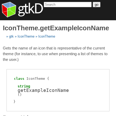
go
IconTheme.getExampleIconName
gtk
IconTheme
IconTheme
Gets the name of an icon that is representative of the current
theme (for instance, to use when presenting a list of themes to
the user.)
class
IconTheme
string
getExampleIconName
(
)