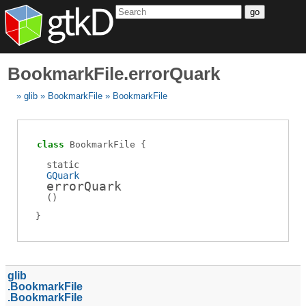
go
BookmarkFile.errorQuark
glib
BookmarkFile
BookmarkFile
class
BookmarkFile
static
GQuark
errorQuark
(
)
glib
BookmarkFile
BookmarkFile