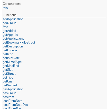
Constructors
this
Functions
addApplication
addGroup
free
getAdded
getAppInfo
getApplications
getBookmarkFileStruct
getDescription
getGroups
getIcon
getIsPrivate
getMimeType
getModified
getSize
getStruct
getTitle
getUris
getVisited
hasApplication
hasGroup
hasItem
loadFromData
loadFromDataDirs
loadFromFile