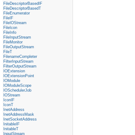
FileDescriptorBasedIF
FileDescriptorBasedT
FileEnumerator
FileIF
FileIOStream
FileIcon
FileInfo
FileInputStream
FileMonitor
FileOutputStream
FileT
FilenameCompleter
FilterInputStream
FilterOutputStream
IOExtension
IOExtensionPoint
IOModule
IOModuleScope
IOSchedulerJob
IOStream
IconIF
IconT
InetAddress
InetAddressMask
InetSocketAddress
InitableIF
InitableT
InputStream