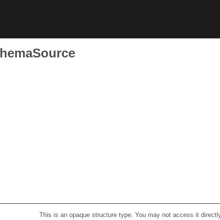
SchemaSource
This is an opaque structure type. You may not access it directl