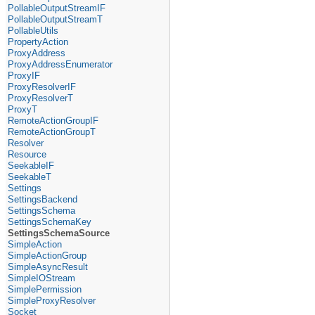
PollableOutputStreamIF
PollableOutputStreamT
PollableUtils
PropertyAction
ProxyAddress
ProxyAddressEnumerator
ProxyIF
ProxyResolverIF
ProxyResolverT
ProxyT
RemoteActionGroupIF
RemoteActionGroupT
Resolver
Resource
SeekableIF
SeekableT
Settings
SettingsBackend
SettingsSchema
SettingsSchemaKey
SettingsSchemaSource
SimpleAction
SimpleActionGroup
SimpleAsyncResult
SimpleIOStream
SimplePermission
SimpleProxyResolver
Socket