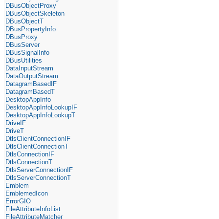
DBusObjectProxy
DBusObjectSkeleton
DBusObjectT
DBusPropertyInfo
DBusProxy
DBusServer
DBusSignalInfo
DBusUtilities
DataInputStream
DataOutputStream
DatagramBasedIF
DatagramBasedT
DesktopAppInfo
DesktopAppInfoLookupIF
DesktopAppInfoLookupT
DriveIF
DriveT
DtlsClientConnectionIF
DtlsClientConnectionT
DtlsConnectionIF
DtlsConnectionT
DtlsServerConnectionIF
DtlsServerConnectionT
Emblem
EmblemedIcon
ErrorGIO
FileAttributeInfoList
FileAttributeMatcher