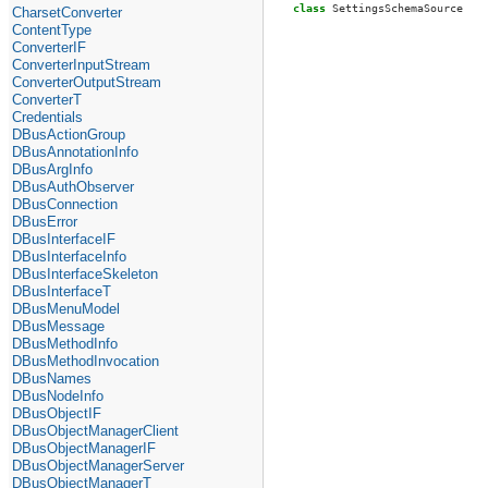
class
SettingsSchemaSource
CharsetConverter
ContentType
ConverterIF
ConverterInputStream
ConverterOutputStream
ConverterT
Credentials
DBusActionGroup
DBusAnnotationInfo
DBusArgInfo
DBusAuthObserver
DBusConnection
DBusError
DBusInterfaceIF
DBusInterfaceInfo
DBusInterfaceSkeleton
DBusInterfaceT
DBusMenuModel
DBusMessage
DBusMethodInfo
DBusMethodInvocation
DBusNames
DBusNodeInfo
DBusObjectIF
DBusObjectManagerClient
DBusObjectManagerIF
DBusObjectManagerServer
DBusObjectManagerT