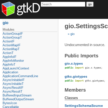
go
gio
gio.Settings
Modules
ActionGroupIF
gio
ActionGroupT
ActionIF
Undocumented in source.
ActionMapIF
ActionMapT
ActionT
Public Imports
AppInfoIF
AppInfoMonitor
gio.c.types
AppInfoT
public
import
gio
.
c
.
types
;
AppLaunchContext
Application
ApplicationCommandLine
gtkc.giotypes
AsyncInitableIF
public
import
gtkc
.
giotypes
;
AsyncInitableT
AsyncResultIF
Members
AsyncResultT
BufferedInputStream
Classes
BufferedOutputStream
BytesIcon
SettingsSchemaSource
Cancellable