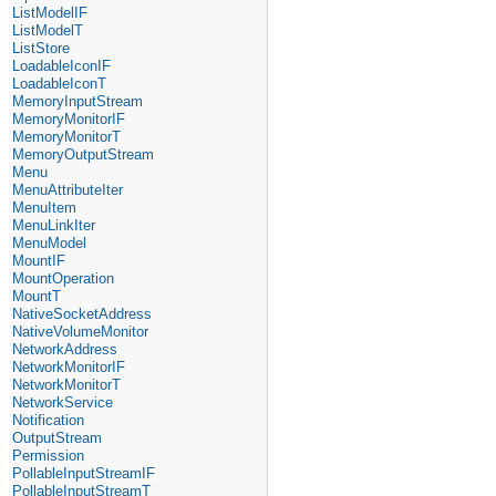
ListModelIF
ListModelT
ListStore
LoadableIconIF
LoadableIconT
MemoryInputStream
MemoryMonitorIF
MemoryMonitorT
MemoryOutputStream
Menu
MenuAttributeIter
MenuItem
MenuLinkIter
MenuModel
MountIF
MountOperation
MountT
NativeSocketAddress
NativeVolumeMonitor
NetworkAddress
NetworkMonitorIF
NetworkMonitorT
NetworkService
Notification
OutputStream
Permission
PollableInputStreamIF
PollableInputStreamT