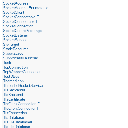
SocketAddress
SocketAddressEnumerator
SocketClient
SocketConnectableIF
SocketConnectableT
SocketConnection
SocketControlMessage
SocketListener
SocketService
SrvTarget
StaticResource
Subprocess
SubprocessLauncher
Task
TcpConnection
TcpWrapperConnection
TestDBus
ThemedIcon
ThreadedSocketService
TlsBackendIF
TlsBackendT
TlsCertificate
TlsClientConnectionIF
TlsClientConnectionT
TlsConnection
TlsDatabase
TlsFileDatabaseIF
TlsFileDatabaseT