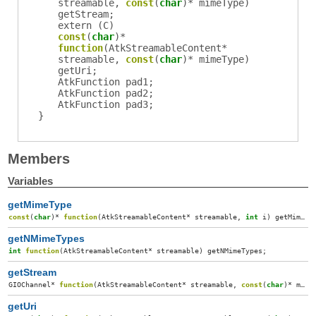
streamable
,
const
(
char
)*
mimeType
)
getStream
;
extern (
C
)
const
(
char
)*
function
(
AtkStreamableContent
*
streamable
,
const
(
char
)*
mimeType
)
getUri
;
AtkFunction
pad1
;
AtkFunction
pad2
;
AtkFunction
pad3
;
}
Members
Variables
getMimeType
const
(
char
)*
function
(
AtkStreamableContent
*
streamable
,
int
i
)
getMimeType
getNMimeTypes
int
function
(
AtkStreamableContent
*
streamable
)
getNMimeTypes
;
getStream
GIOChannel
*
function
(
AtkStreamableContent
*
streamable
,
const
(
char
)*
mimeType
getUri