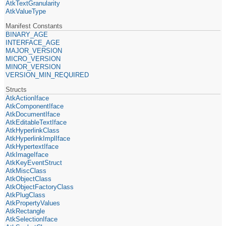
AtkTextGranularity
AtkValueType
Manifest Constants
BINARY_AGE
INTERFACE_AGE
MAJOR_VERSION
MICRO_VERSION
MINOR_VERSION
VERSION_MIN_REQUIRED
Structs
AtkActionIface
AtkComponentIface
AtkDocumentIface
AtkEditableTextIface
AtkHyperlinkClass
AtkHyperlinkImplIface
AtkHypertextIface
AtkImageIface
AtkKeyEventStruct
AtkMiscClass
AtkObjectClass
AtkObjectFactoryClass
AtkPlugClass
AtkPropertyValues
AtkRectangle
AtkSelectionIface