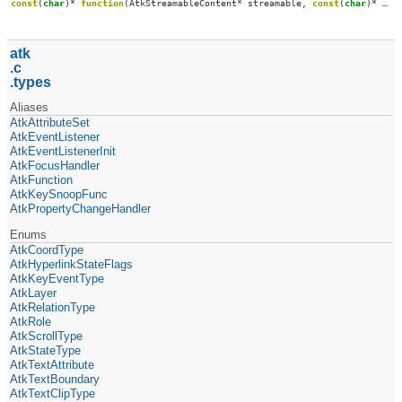
const
(
char
)*
function
(
AtkStreamableContent
*
streamable
,
const
(
char
)*
mim
atk
c
types
Aliases
AtkAttributeSet
AtkEventListener
AtkEventListenerInit
AtkFocusHandler
AtkFunction
AtkKeySnoopFunc
AtkPropertyChangeHandler
Enums
AtkCoordType
AtkHyperlinkStateFlags
AtkKeyEventType
AtkLayer
AtkRelationType
AtkRole
AtkScrollType
AtkStateType
AtkTextAttribute
AtkTextBoundary
AtkTextClipType