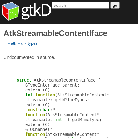
go
AtkStreamableContentIface
atk
c
types
Undocumented in source.
struct
AtkStreamableContentIface {
GTypeInterface
parent
;
extern (
C
)
int
function
(
AtkStreamableContent
*
streamable
)
getNMimeTypes
;
extern (
C
)
const
(
char
)*
function
(
AtkStreamableContent
*
streamable
,
int
i
)
getMimeType
;
extern (
C
)
GIOChannel
*
function
(
AtkStreamableContent
*