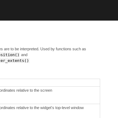
s are to be interpreted. Used by functions such as
osition()
and
ter_extents()
ordinates relative to the screen
ordinates relative to the widget's top-level window