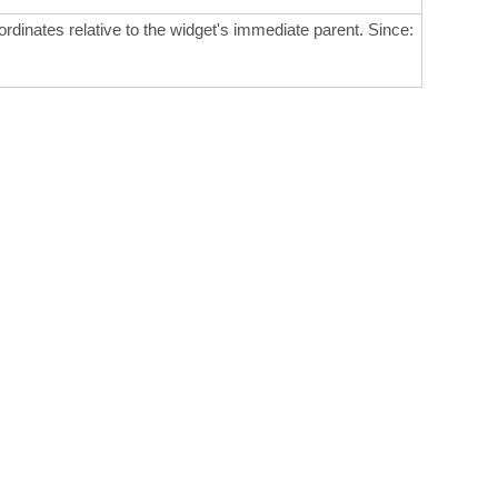
ordinates relative to the widget's immediate parent. Since: