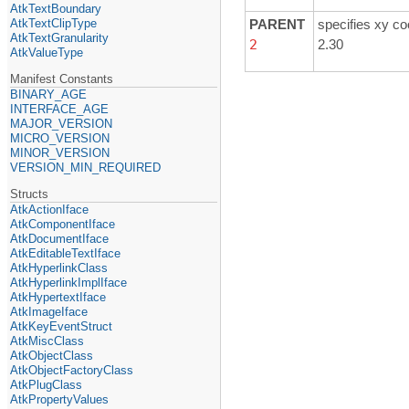
AtkTextBoundary
AtkTextClipType
PARENT
specifies xy co
AtkTextGranularity
2
2.30
AtkValueType
Manifest Constants
BINARY_AGE
INTERFACE_AGE
MAJOR_VERSION
MICRO_VERSION
MINOR_VERSION
VERSION_MIN_REQUIRED
Structs
AtkActionIface
AtkComponentIface
AtkDocumentIface
AtkEditableTextIface
AtkHyperlinkClass
AtkHyperlinkImplIface
AtkHypertextIface
AtkImageIface
AtkKeyEventStruct
AtkMiscClass
AtkObjectClass
AtkObjectFactoryClass
AtkPlugClass
AtkPropertyValues