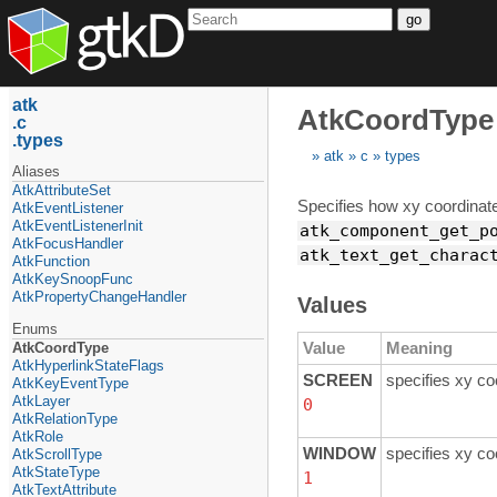
go
atk
AtkCoordType
c
types
atk
c
types
Aliases
AtkAttributeSet
Specifies how xy coordinate
AtkEventListener
AtkEventListenerInit
atk_component_get_p
AtkFocusHandler
atk_text_get_charac
AtkFunction
AtkKeySnoopFunc
AtkPropertyChangeHandler
Values
Enums
Value
Meaning
AtkCoordType
AtkHyperlinkStateFlags
SCREEN
specifies xy co
AtkKeyEventType
AtkLayer
0
AtkRelationType
AtkRole
WINDOW
specifies xy co
AtkScrollType
AtkStateType
1
AtkTextAttribute