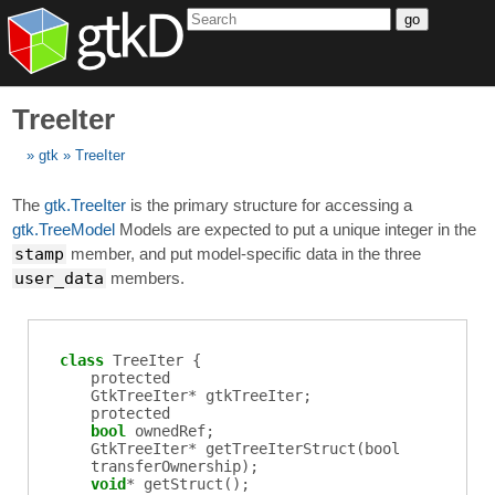
go
TreeIter
gtk
TreeIter
The
gtk.TreeIter
is the primary structure for accessing a
gtk.TreeModel
Models are expected to put a unique integer in the
stamp
member, and put model-specific data in the three
user_data
members.
class
TreeIter {
protected
GtkTreeIter
*
gtkTreeIter
;
protected
bool
ownedRef
;
GtkTreeIter
*
getTreeIterStruct
(bool
transferOwnership);
void
*
getStruct
();