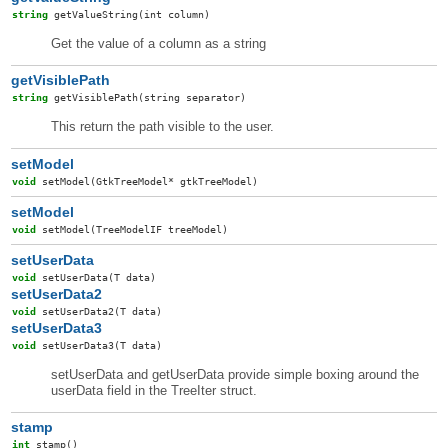
string
getValueString
(int column)
Get the value of a column as a string
getVisiblePath
string
getVisiblePath
(string separator)
This return the path visible to the user.
setModel
void
setModel
(GtkTreeModel* gtkTreeModel)
setModel
void
setModel
(TreeModelIF treeModel)
setUserData
void
setUserData
(T data)
setUserData2
void
setUserData2
(T data)
setUserData3
void
setUserData3
(T data)
setUserData and getUserData provide simple boxing around the
userData field in the TreeIter struct.
stamp
int
stamp
()