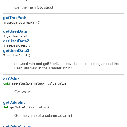
Get the main Gtk struct
getTreePath
TreePath
getTreePath
()
getUserData
T
getUserData
()
getUserData2
T
getUserData2
()
getUserData3
T
getUserData3
()
setUserData and getUserData provide simple boxing around the
userData field in the TreeIter struct.
getValue
void
getValue
(int column, Value value)
Get Value
getValueInt
int
getValueInt
(int column)
Get the value of a column as an int
getValueString