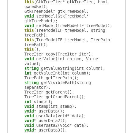
this
(GtkTreeIter* gtkTreeIter, bool
ownedRef);
GtkTreeModel
*
gtkTreeModel
;
void
setModel
(GtkTreeModel*
gtkTreeModel);
void
setModel
(TreeModelIF treeModel);
this
(TreeModelIF treeModel, string
treePath);
this
(TreeModelIF treeModel, TreePath
treePath);
this
();
TreeIter
copy
(TreeIter iter);
void
getValue
(int column, Value
value);
string
getValueString
(int column);
int
getValueInt
(int column);
TreePath
getTreePath
();
string
getVisiblePath
(string
separator);
TreeIter
getParent
();
TreeIter
getGrandParent
();
int
stamp
();
void
stamp
(int stamp);
void
*
userData
();
void
userData
(void* data);
void
*
userData2
();
void
userData2
(void* data);
void
*
userData3
();