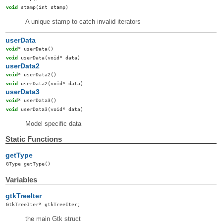
void
stamp
(int stamp)
A unique stamp to catch invalid iterators
userData
void
*
userData
()
void
userData
(void* data)
userData2
void
*
userData2
()
void
userData2
(void* data)
userData3
void
*
userData3
()
void
userData3
(void* data)
Model specific data
Static Functions
getType
GType
getType
()
Variables
gtkTreeIter
GtkTreeIter
*
gtkTreeIter
;
the main Gtk struct