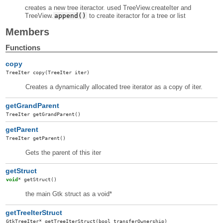
creates a new tree iteractor. used TreeView.createIter and
TreeView.
append()
to create iteractor for a tree or list
Members
Functions
copy
TreeIter
copy
(TreeIter iter)
Creates a dynamically allocated tree iterator as a copy of iter.
getGrandParent
TreeIter
getGrandParent
()
getParent
TreeIter
getParent
()
Gets the parent of this iter
getStruct
void
*
getStruct
()
the main Gtk struct as a void*
getTreeIterStruct
GtkTreeIter
*
getTreeIterStruct
(bool transferOwnership)