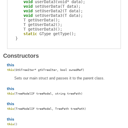
void
userData3
(void* data);
void
setUserData
(T data);
void
setUserData2
(T data);
void
setUserData3
(T data);
T
getUserData
();
T
getUserData2
();
T
getUserData3
();
static
GType
getType
();
}
Constructors
this
this
(GtkTreeIter* gtkTreeIter, bool ownedRef)
Sets our main struct and passes it to the parent class.
this
this
(TreeModelIF treeModel, string treePath)
this
this
(TreeModelIF treeModel, TreePath treePath)
this
this
()