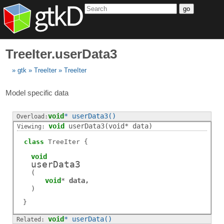
go
TreeIter.userData3
gtk
TreeIter
TreeIter
Model specific data
void
*
userData3
()
void
userData3
(void* data)
class
TreeIter
void
userData3
(
void
*
data
)
void
*
userData
()