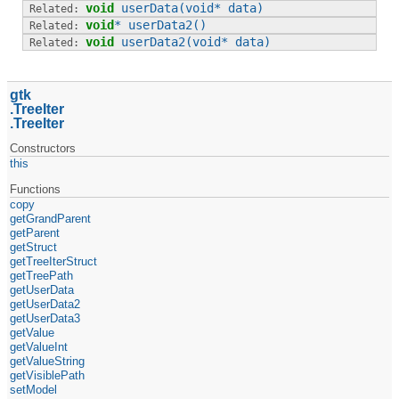
void
userData
(void* data)
void
*
userData2
()
void
userData2
(void* data)
gtk
TreeIter
TreeIter
Constructors
this
Functions
copy
getGrandParent
getParent
getStruct
getTreeIterStruct
getTreePath
getUserData
getUserData2
getUserData3
getValue
getValueInt
getValueString
getVisiblePath
setModel