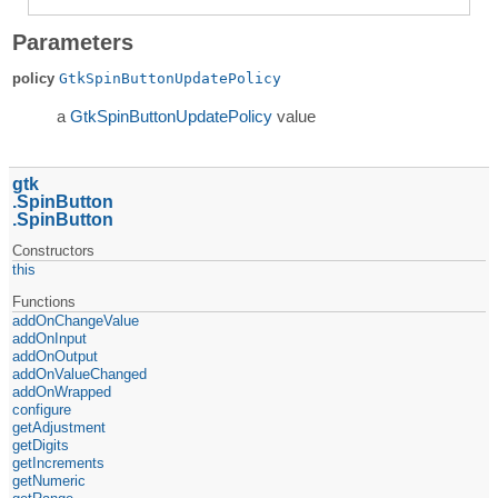
Parameters
policy
GtkSpinButtonUpdatePolicy
a
GtkSpinButtonUpdatePolicy
value
gtk
SpinButton
SpinButton
Constructors
this
Functions
addOnChangeValue
addOnInput
addOnOutput
addOnValueChanged
addOnWrapped
configure
getAdjustment
getDigits
getIncrements
getNumeric