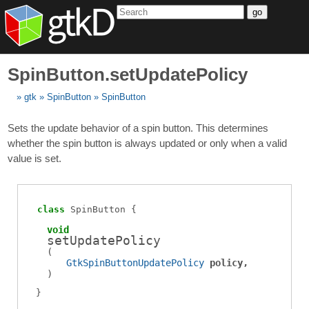
go
SpinButton.setUpdatePolicy
gtk
SpinButton
SpinButton
Sets the update behavior of a spin button. This determines
whether the spin button is always updated or only when a valid
value is set.
class
SpinButton
void
setUpdatePolicy
(
GtkSpinButtonUpdatePolicy
policy
)