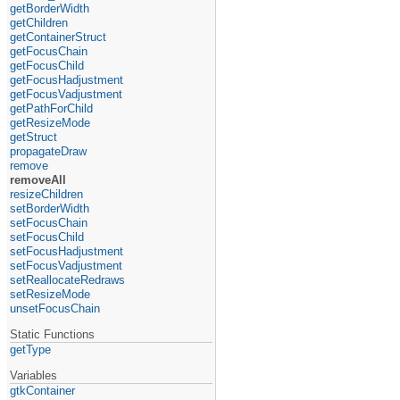
getBorderWidth
getChildren
getContainerStruct
getFocusChain
getFocusChild
getFocusHadjustment
getFocusVadjustment
getPathForChild
getResizeMode
getStruct
propagateDraw
remove
removeAll
resizeChildren
setBorderWidth
setFocusChain
setFocusChild
setFocusHadjustment
setFocusVadjustment
setReallocateRedraws
setResizeMode
unsetFocusChain
Static Functions
getType
Variables
gtkContainer