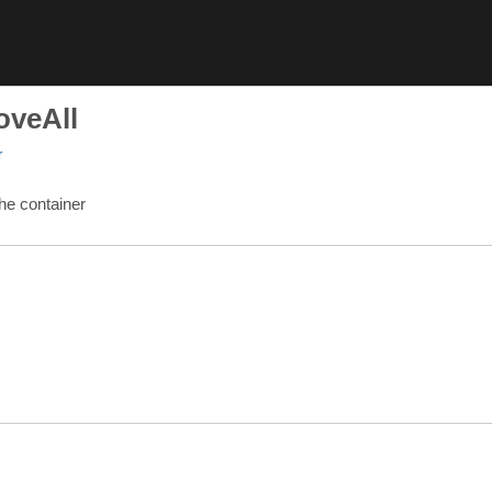
oveAll
r
he container