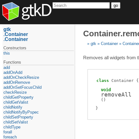
go
gtk
Container.rem
Container
Container
gtk
Container
Containe
Constructors
this
Removes all widgets from t
Functions
add
addOnAdd
addOnCheckResize
class
Container
addOnRemove
addOnSetFocusChild
void
checkResize
removeAll
childGetProperty
(
)
childGetValist
childNotify
childNotifyByPspec
childSetProperty
childSetValist
childType
forall
foreach_