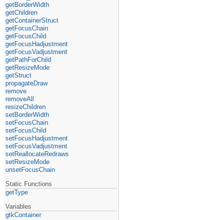
getBorderWidth
getChildren
getContainerStruct
getFocusChain
getFocusChild
getFocusHadjustment
getFocusVadjustment
getPathForChild
getResizeMode
getStruct
propagateDraw
remove
removeAll
resizeChildren
setBorderWidth
setFocusChain
setFocusChild
setFocusHadjustment
setFocusVadjustment
setReallocateRedraws
setResizeMode
unsetFocusChain
Static Functions
getType
Variables
gtkContainer