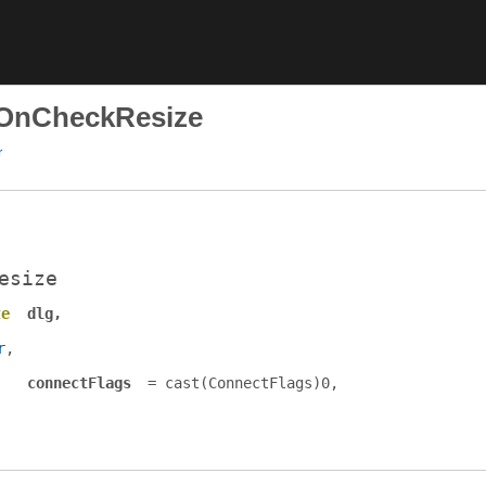
dOnCheckResize
r
esize
te
dlg
r
s
connectFlags
= cast(
ConnectFlags
)0