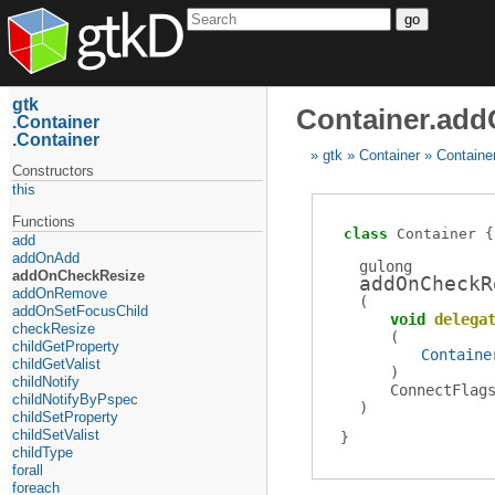
go
gtk
Container.ad
Container
Container
gtk
Container
Containe
Constructors
this
Functions
class
Container
add
addOnAdd
gulong
addOnCheckResize
addOnCheckR
addOnRemove
(
addOnSetFocusChild
void
delega
checkResize
(
childGetProperty
Containe
childGetValist
)
childNotify
ConnectFlag
childNotifyByPspec
)
childSetProperty
childSetValist
childType
forall
foreach_