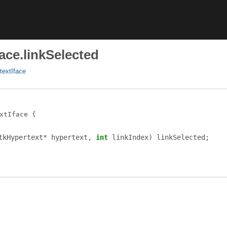
ace.linkSelected
textIface
xtIface
tkHypertext
*
hypertext
,
int
linkIndex
)
linkSelected
;