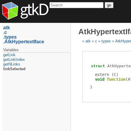
go
atk
AtkHypertextIf
c
types
AtkHypertextIface
atk
c
types
AtkHyper
Variables
getLink
getLinkIndex
getNLinks
struct
AtkHyperte
linkSelected
extern (
C
)
void
function
(
A