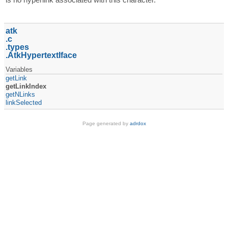
atk
c
types
AtkHypertextIface
Variables
getLink
getLinkIndex
getNLinks
linkSelected
Page generated by
adrdox