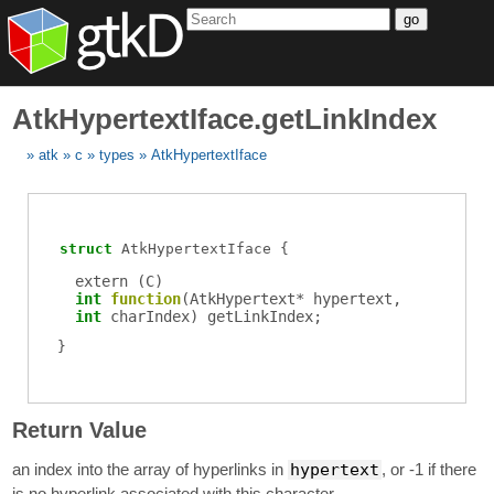
go
AtkHypertextIface.getLinkIndex
atk
c
types
AtkHypertextIface
struct
AtkHypertextIface
extern (
C
)
int
function
(
AtkHypertext
*
hypertext
,
int
charIndex
)
getLinkIndex
;
Return Value
an index into the array of hyperlinks in
hypertext
, or -1 if there
is no hyperlink associated with this character.