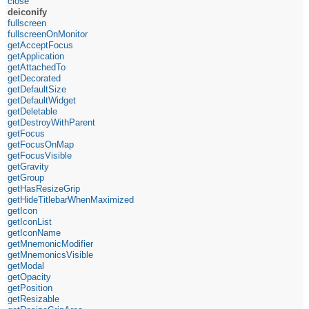
close
deiconify
fullscreen
fullscreenOnMonitor
getAcceptFocus
getApplication
getAttachedTo
getDecorated
getDefaultSize
getDefaultWidget
getDeletable
getDestroyWithParent
getFocus
getFocusOnMap
getFocusVisible
getGravity
getGroup
getHasResizeGrip
getHideTitlebarWhenMaximized
getIcon
getIconList
getIconName
getMnemonicModifier
getMnemonicsVisible
getModal
getOpacity
getPosition
getResizable