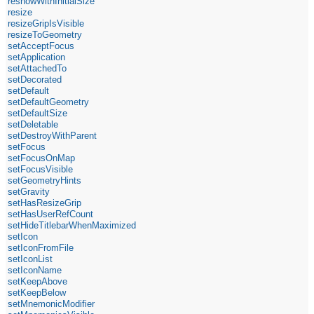
reshowWithInitialSize
resize
resizeGripIsVisible
resizeToGeometry
setAcceptFocus
setApplication
setAttachedTo
setDecorated
setDefault
setDefaultGeometry
setDefaultSize
setDeletable
setDestroyWithParent
setFocus
setFocusOnMap
setFocusVisible
setGeometryHints
setGravity
setHasResizeGrip
setHasUserRefCount
setHideTitlebarWhenMaximized
setIcon
setIconFromFile
setIconList
setIconName
setKeepAbove
setKeepBelow
setMnemonicModifier