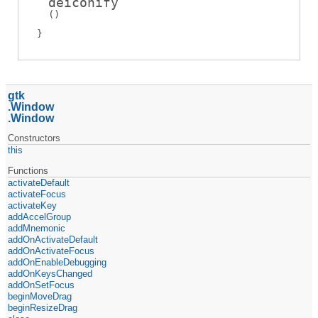
deiconify
(
)
gtk
Window
Window
Constructors
this
Functions
activateDefault
activateFocus
activateKey
addAccelGroup
addMnemonic
addOnActivateDefault
addOnActivateFocus
addOnEnableDebugging
addOnKeysChanged
addOnSetFocus
beginMoveDrag
beginResizeDrag