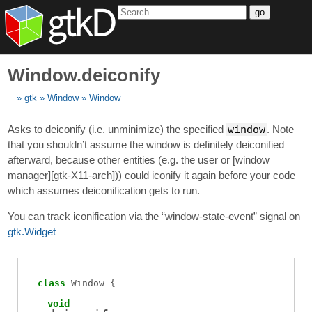
go
Window.deiconify
gtk
Window
Window
Asks to deiconify (i.e. unminimize) the specified
window
. Note
that you shouldn’t assume the window is definitely deiconified
afterward, because other entities (e.g. the user or [window
manager][gtk-X11-arch])) could iconify it again before your code
which assumes deiconification gets to run.
You can track iconification via the “window-state-event” signal on
gtk.Widget
class
Window
void