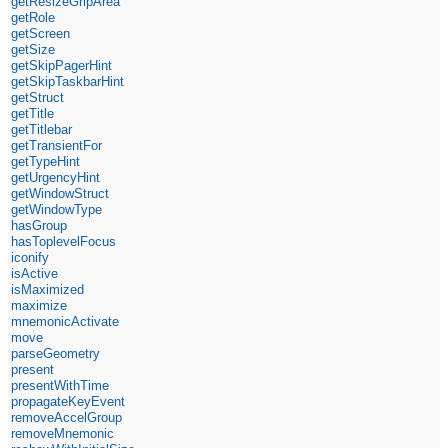
getResizeGripArea
getRole
getScreen
getSize
getSkipPagerHint
getSkipTaskbarHint
getStruct
getTitle
getTitlebar
getTransientFor
getTypeHint
getUrgencyHint
getWindowStruct
getWindowType
hasGroup
hasToplevelFocus
iconify
isActive
isMaximized
maximize
mnemonicActivate
move
parseGeometry
present
presentWithTime
propagateKeyEvent
removeAccelGroup
removeMnemonic