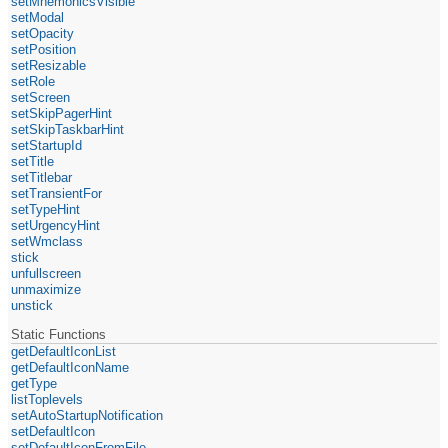
setMnemonicsVisible
setModal
setOpacity
setPosition
setResizable
setRole
setScreen
setSkipPagerHint
setSkipTaskbarHint
setStartupId
setTitle
setTitlebar
setTransientFor
setTypeHint
setUrgencyHint
setWmclass
stick
unfullscreen
unmaximize
unstick
Static Functions
getDefaultIconList
getDefaultIconName
getType
listToplevels
setAutoStartupNotification
setDefaultIcon
setDefaultIconFromFile