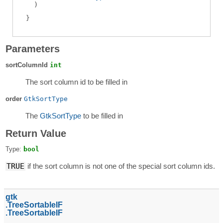
)
Parameters
sortColumnId
int
The sort column id to be filled in
order
GtkSortType
The
GtkSortType
to be filled in
Return Value
Type:
bool
TRUE
if the sort column is not one of the special sort column ids.
gtk
TreeSortableIF
TreeSortableIF