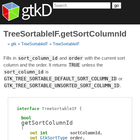
go
TreeSortableIF.getSortColumnId
gtk
TreeSortableIF
TreeSortableIF
Fills in
sort_column_id
and
order
with the current sort
column and the order. It returns
TRUE
unless the
sort_column_id
is
GTK_TREE_SORTABLE_DEFAULT_SORT_COLUMN_ID
or
GTK_TREE_SORTABLE_UNSORTED_SORT_COLUMN_ID
.
interface
TreeSortableIF
bool
getSortColumnId
(
out
int
sortColumnId
out
GtkSortType
order