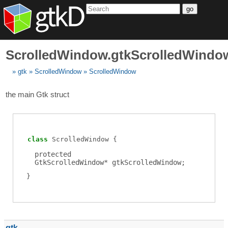
go
ScrolledWindow.gtkScrolledWindo
gtk
ScrolledWindow
ScrolledWindow
the main Gtk struct
class
ScrolledWindow
protected
GtkScrolledWindow
*
gtkScrolledWindow
;
gtk