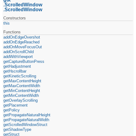
ScrolledWindow
ScrolledWindow
Constructors
this
Functions
addOnEdgeOvershot
addOnEdgeReached
addOnMoveFocusOut
addOnScrollChild
addWithViewport
getCaptureButtonPress
getHadjustment
getHscrollbar
getKineticScrolling
getMaxContentHeight
getMaxContentWidth
getMinContentHeight
getMinContentWidth
getOverlayScrolling
getPlacement
getPolicy
getPropagateNaturalHeight
getPropagateNaturalWidth
getScrolledWindowStruct
getShadowType
getStruct