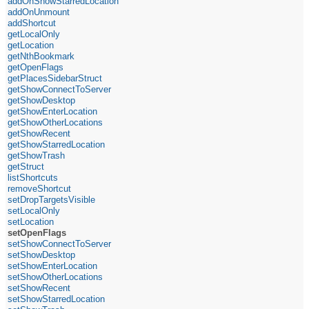
addOnShowStarredLocation
addOnUnmount
addShortcut
getLocalOnly
getLocation
getNthBookmark
getOpenFlags
getPlacesSidebarStruct
getShowConnectToServer
getShowDesktop
getShowEnterLocation
getShowOtherLocations
getShowRecent
getShowStarredLocation
getShowTrash
getStruct
listShortcuts
removeShortcut
setDropTargetsVisible
setLocalOnly
setLocation
setOpenFlags
setShowConnectToServer
setShowDesktop
setShowEnterLocation
setShowOtherLocations
setShowRecent
setShowStarredLocation