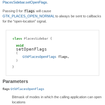
PlacesSidebar.setOpenFlags
.
Passing 0 for
flags
will cause
GTK_PLACES_OPEN_NORMAL
to always be sent to callbacks
for the “open-location” signal.
class
PlacesSidebar
void
setOpenFlags
(
GtkPlacesOpenFlags
flags
)
Parameters
flags
GtkPlacesOpenFlags
Bitmask of modes in which the calling application can open
locations