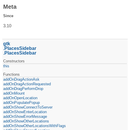
Meta
Since
3.10
gtk
PlacesSidebar
PlacesSidebar
Constructors
this
Functions
addOnDragActionAsk
addOnDragActionRequested
addOnDragPerformDrop
addOnMount
addOnOpenLocation
addOnPopulatePopup
addOnShowConnectToServer
addOnShowEnterLocation
addOnShowErrorMessage
addOnShowOtherLocations
addOnShowOtherLocationsWithFlags