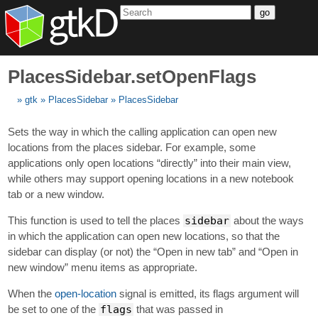
go
PlacesSidebar.setOpenFlags
gtk
PlacesSidebar
PlacesSidebar
Sets the way in which the calling application can open new
locations from the places sidebar. For example, some
applications only open locations “directly” into their main view,
while others may support opening locations in a new notebook
tab or a new window.
This function is used to tell the places
sidebar
about the ways
in which the application can open new locations, so that the
sidebar can display (or not) the “Open in new tab” and “Open in
new window” menu items as appropriate.
When the
open-location
signal is emitted, its flags argument will
be set to one of the
flags
that was passed in