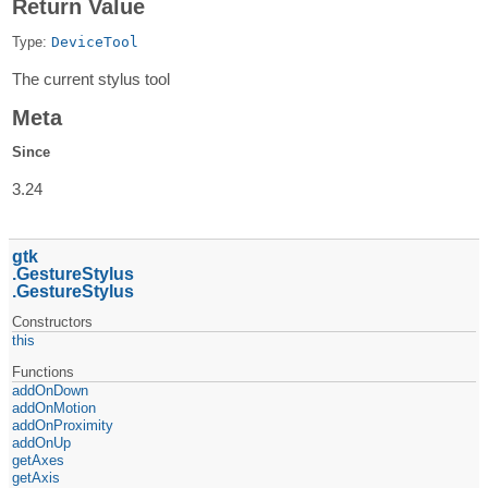
Return Value
Type:
DeviceTool
The current stylus tool
Meta
Since
3.24
gtk
GestureStylus
GestureStylus
Constructors
this
Functions
addOnDown
addOnMotion
addOnProximity
addOnUp
getAxes
getAxis