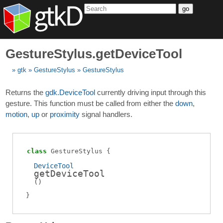
go
GestureStylus.getDeviceTool
gtk
GestureStylus
GestureStylus
Returns the
gdk.DeviceTool
currently driving input through this
gesture. This function must be called from either the
down
,
motion
,
up
or
proximity
signal handlers.
class
GestureStylus
DeviceTool
getDeviceTool
(
)