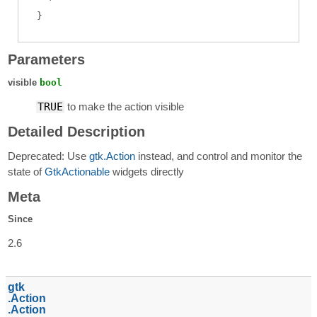
Parameters
visible
bool
TRUE
to make the action visible
Detailed Description
Deprecated: Use
gtk.Action
instead, and control and monitor the
state of
GtkActionable
widgets directly
Meta
Since
2.6
gtk
Action
Action