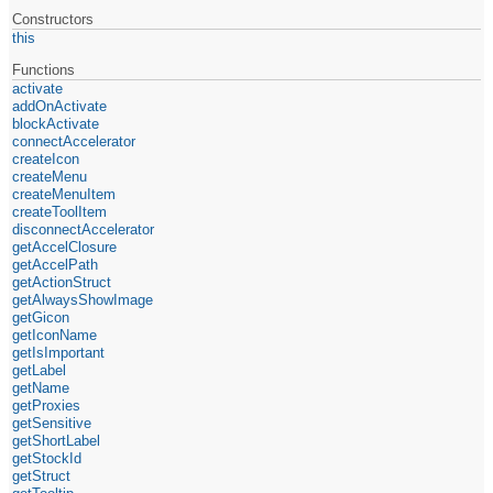
Constructors
this
Functions
activate
addOnActivate
blockActivate
connectAccelerator
createIcon
createMenu
createMenuItem
createToolItem
disconnectAccelerator
getAccelClosure
getAccelPath
getActionStruct
getAlwaysShowImage
getGicon
getIconName
getIsImportant
getLabel
getName
getProxies
getSensitive
getShortLabel
getStockId
getStruct