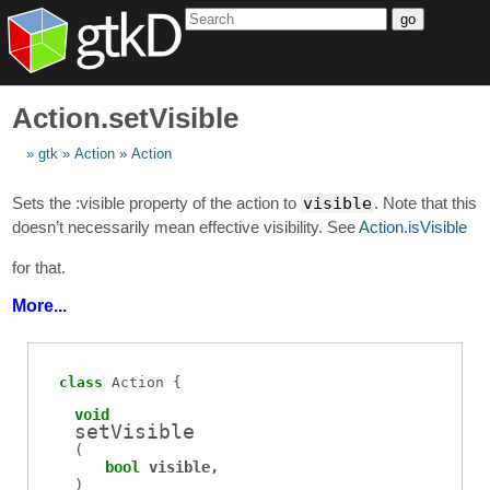
go
Action.setVisible
gtk
Action
Action
Sets the :visible property of the action to
visible
. Note that this
doesn’t necessarily mean effective visibility. See
Action.isVisible
for that.
More...
class
Action
void
setVisible
(
bool
visible
)