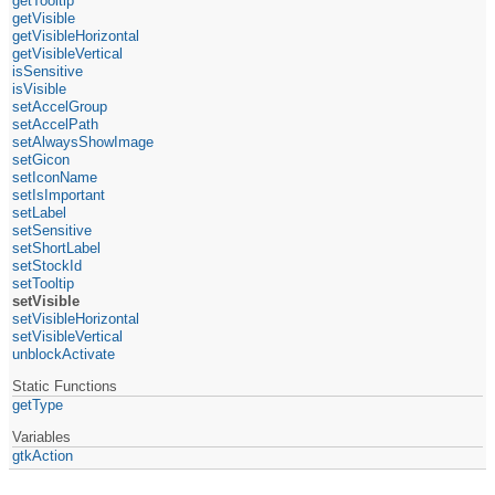
getTooltip
getVisible
getVisibleHorizontal
getVisibleVertical
isSensitive
isVisible
setAccelGroup
setAccelPath
setAlwaysShowImage
setGicon
setIconName
setIsImportant
setLabel
setSensitive
setShortLabel
setStockId
setTooltip
setVisible
setVisibleHorizontal
setVisibleVertical
unblockActivate
Static Functions
getType
Variables
gtkAction