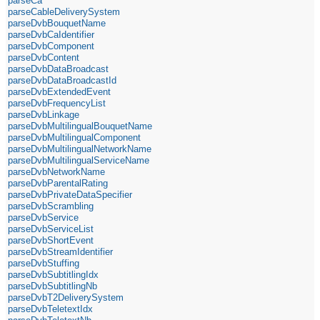
parseCa
parseCableDeliverySystem
parseDvbBouquetName
parseDvbCaIdentifier
parseDvbComponent
parseDvbContent
parseDvbDataBroadcast
parseDvbDataBroadcastId
parseDvbExtendedEvent
parseDvbFrequencyList
parseDvbLinkage
parseDvbMultilingualBouquetName
parseDvbMultilingualComponent
parseDvbMultilingualNetworkName
parseDvbMultilingualServiceName
parseDvbNetworkName
parseDvbParentalRating
parseDvbPrivateDataSpecifier
parseDvbScrambling
parseDvbService
parseDvbServiceList
parseDvbShortEvent
parseDvbStreamIdentifier
parseDvbStuffing
parseDvbSubtitlingIdx
parseDvbSubtitlingNb
parseDvbT2DeliverySystem
parseDvbTeletextIdx