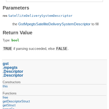
Parameters
res
SatelliteDeliverySystemDescriptor
the
GstMpegtsSatelliteDeliverySystemDescriptor
to fill
Return Value
Type:
bool
TRUE
if parsing succeeded, else
FALSE
.
gst
mpegts
Descriptor
Descriptor
Constructors
this
Functions
free
getDescriptorStruct
getStruct