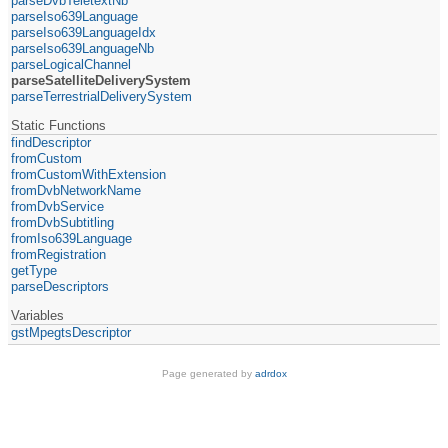
parseDvbTeletextNb
parseIso639Language
parseIso639LanguageIdx
parseIso639LanguageNb
parseLogicalChannel
parseSatelliteDeliverySystem
parseTerrestrialDeliverySystem
Static Functions
findDescriptor
fromCustom
fromCustomWithExtension
fromDvbNetworkName
fromDvbService
fromDvbSubtitling
fromIso639Language
fromRegistration
getType
parseDescriptors
Variables
gstMpegtsDescriptor
Page generated by
adrdox