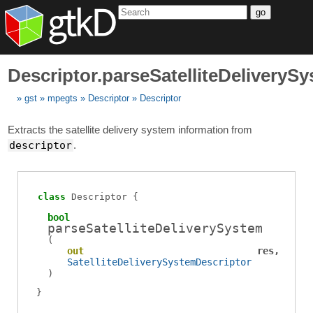
go
Descriptor.parseSatelliteDeliveryS
gst
mpegts
Descriptor
Descriptor
Extracts the satellite delivery system information from
descriptor
.
class
Descriptor
bool
parseSatelliteDeliverySystem
(
out
res
SatelliteDeliverySystemDescriptor
)