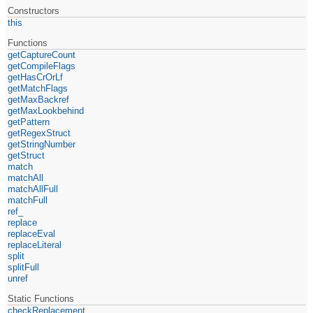
Constructors
this
Functions
getCaptureCount
getCompileFlags
getHasCrOrLf
getMatchFlags
getMaxBackref
getMaxLookbehind
getPattern
getRegexStruct
getStringNumber
getStruct
match
matchAll
matchAllFull
matchFull
ref_
replace
replaceEval
replaceLiteral
split
splitFull
unref
Static Functions
checkReplacement