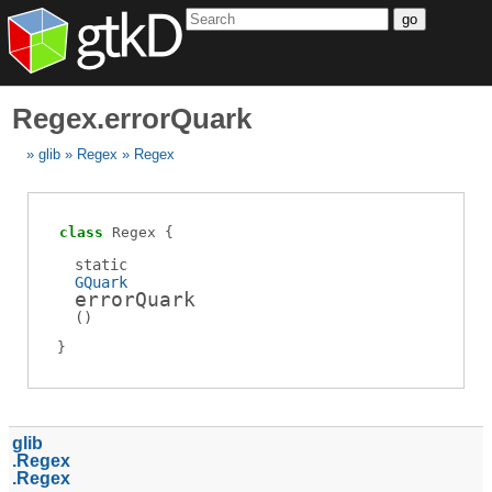
go
Regex.errorQuark
glib
Regex
Regex
class
Regex
static
GQuark
errorQuark
(
)
glib
Regex
Regex