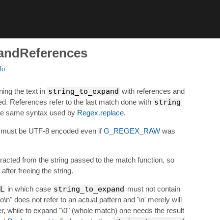
andReferences
fo
ing the text in
string_to_expand
with references and
. References refer to the last match done with
string
he same syntax used by
Regex.replace
.
must be UTF-8 encoded even if
G_REGEX_RAW
was
acted from the string passed to the match function, so
after freeing the string.
L
in which case
string_to_expand
must not contain
\n" does not refer to an actual pattern and '\n' merely will
er, while to expand "\0" (whole match) one needs the result