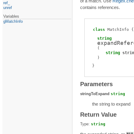
of a match. Use
Regex.che
ref_
contains references.
unref
Variables
gMatchInfo
class
MatchInfo
string
expandRefer
(
string
stri
)
Parameters
stringToExpand
string
the string to expand
Return Value
Type:
string