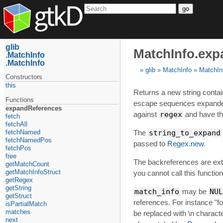
go
glib
MatchInfo.exp
MatchInfo
MatchInfo
glib
MatchInfo
MatchIn
Constructors
this
Returns a new string contain
Functions
escape sequences expanded
expandReferences
against
regex
and have t
fetch
fetchAll
fetchNamed
The
string_to_expand
fetchNamedPos
passed to
Regex.new
.
fetchPos
free
The backreferences are extr
getMatchCount
getMatchInfoStruct
you cannot call this function 
getRegex
getString
match_info
may be
NUL
getStruct
references. For instance "foo
isPartialMatch
matches
be replaced with \n charact
next