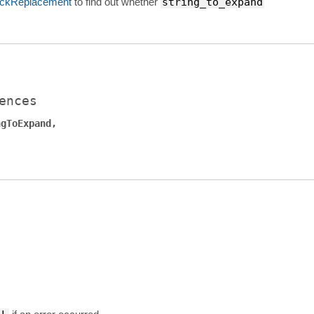
ckReplacement
to find out whether
string_to_expand
ences
ngToExpand